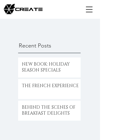
Recent Posts
NEW BOOK: HOLIDAY
SEASON SPECIALS
THE FRENCH EXPERIENCE
BEHIND THE SCENES OF
BREAKFAST DELIGHTS