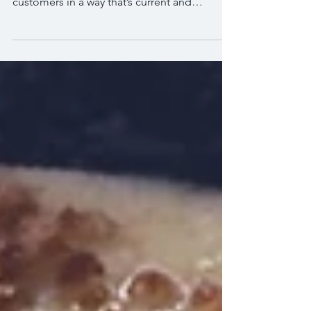
This is your blog post. Use this space to
connect with your visitors and potential
customers in a way that’s current and
interesting....