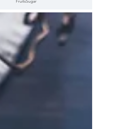
Fruits
Sugar