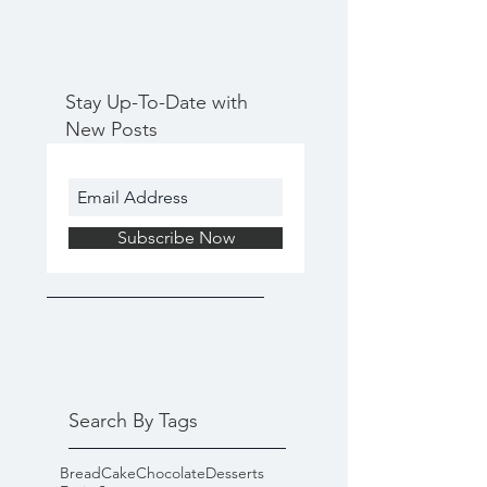
Stay Up-To-Date with
New Posts
Subscribe Now
Search By Tags
Bread
Cake
Chocolate
Desserts