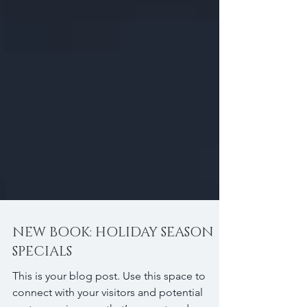
NEW BOOK: HOLIDAY SEASON
SPECIALS