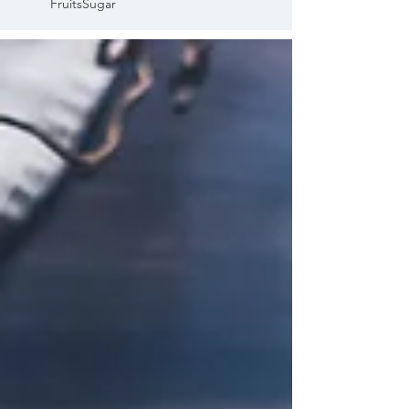
Fruits
Sugar