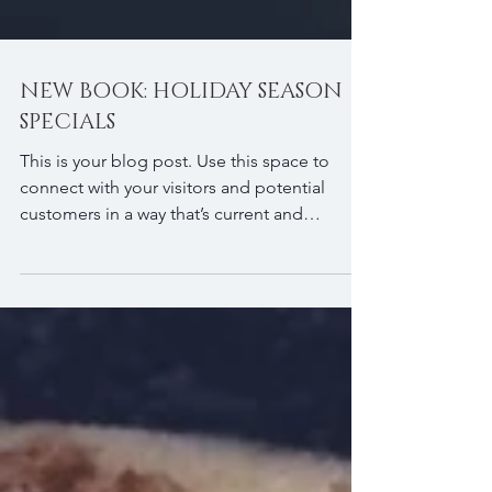
NEW BOOK: HOLIDAY SEASON
SPECIALS
This is your blog post. Use this space to
connect with your visitors and potential
customers in a way that’s current and
interesting....