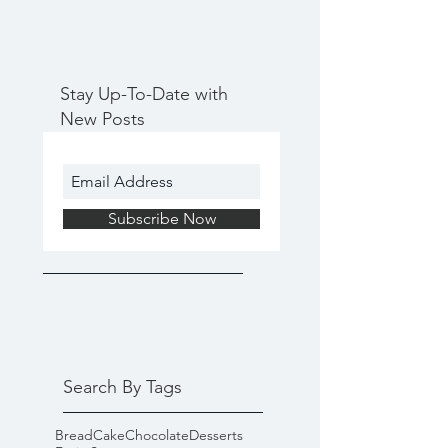
Stay Up-To-Date with
New Posts
Subscribe Now
Search By Tags
Bread
Cake
Chocolate
Desserts