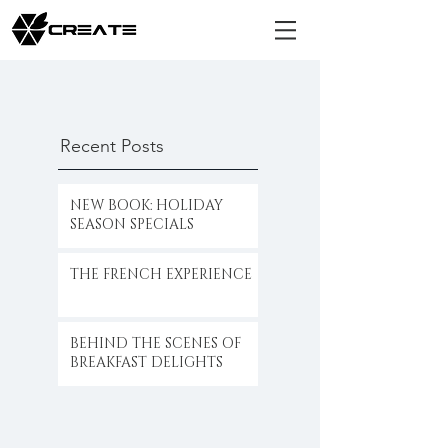
Recent Posts
NEW BOOK: HOLIDAY
SEASON SPECIALS
THE FRENCH EXPERIENCE
BEHIND THE SCENES OF
BREAKFAST DELIGHTS